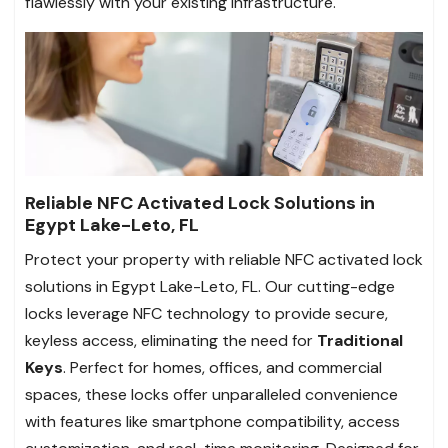
flawlessly with your existing infrastructure.
Reliable NFC Activated Lock Solutions in
Egypt Lake-Leto, FL
Protect your property with reliable NFC activated lock
solutions in Egypt Lake-Leto, FL. Our cutting-edge
locks leverage NFC technology to provide secure,
keyless access, eliminating the need for
Traditional
Keys
. Perfect for homes, offices, and commercial
spaces, these locks offer unparalleled convenience
with features like smartphone compatibility, access