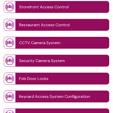
Storefront Access Control
Restaurant Access Control
CCTV Camera System
Security Camera System
Fob Door Locks
Keycard Access System Configuration