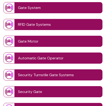
Gate System
RFID Gate Systems
Gate Motor
Automatic Gate Operator
Security Turnstile Gate Systems
Security Gate