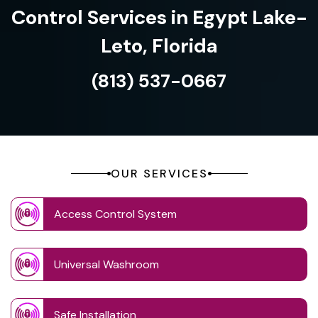
Control Services in Egypt Lake-
Leto, Florida
(813) 537-0667
OUR SERVICES
Access Control System
Universal Washroom
Safe Installation