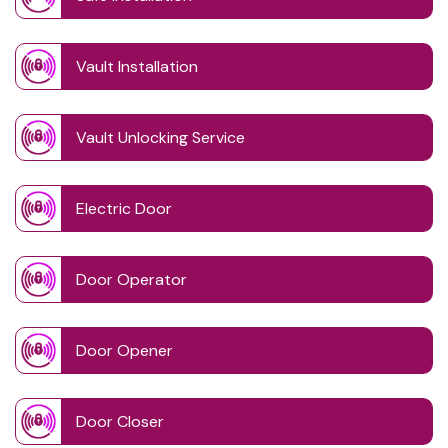
Vault Installation
Vault Unlocking Service
Electric Door
Door Operator
Door Opener
Door Closer