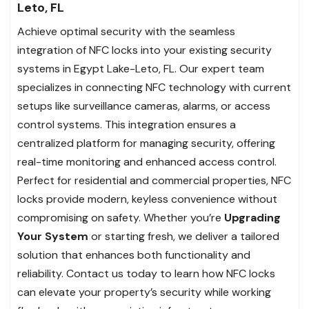
Leto, FL
Achieve optimal security with the seamless
integration of NFC locks into your existing security
systems in Egypt Lake-Leto, FL. Our expert team
specializes in connecting NFC technology with current
setups like surveillance cameras, alarms, or access
control systems. This integration ensures a
centralized platform for managing security, offering
real-time monitoring and enhanced access control.
Perfect for residential and commercial properties, NFC
locks provide modern, keyless convenience without
compromising on safety. Whether you’re
Upgrading
Your System
or starting fresh, we deliver a tailored
solution that enhances both functionality and
reliability. Contact us today to learn how NFC locks
can elevate your property’s security while working