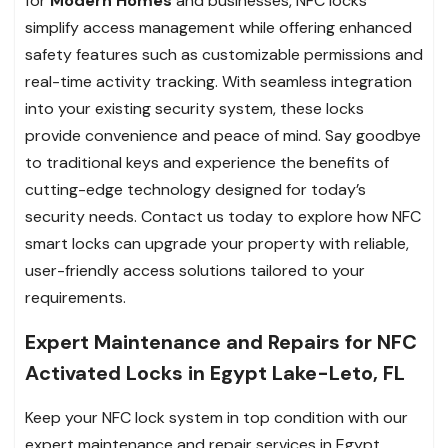
for
Modern Homes
and businesses, NFC locks
simplify access management while offering enhanced
safety features such as customizable permissions and
real-time activity tracking. With seamless integration
into your existing security system, these locks
provide convenience and peace of mind. Say goodbye
to traditional keys and experience the benefits of
cutting-edge technology designed for today’s
security needs. Contact us today to explore how NFC
smart locks can upgrade your property with reliable,
user-friendly access solutions tailored to your
requirements.
Expert Maintenance and Repairs for NFC
Activated Locks in Egypt Lake-Leto, FL
Keep your NFC lock system in top condition with our
expert maintenance and repair services in Egypt