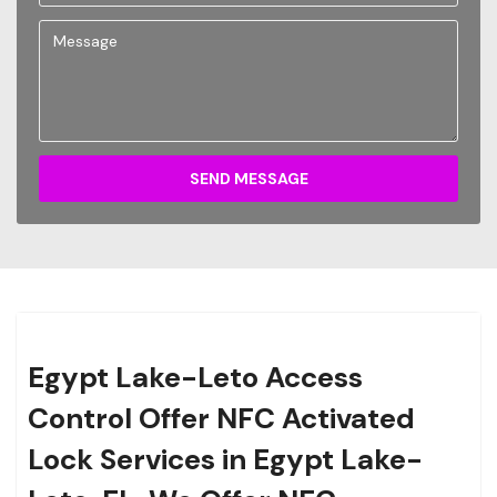
SEND MESSAGE
Egypt Lake-Leto Access
Control Offer NFC Activated
Lock Services in Egypt Lake-