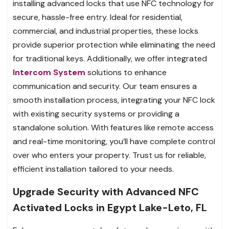
installing advanced locks that use NFC technology for
secure, hassle-free entry. Ideal for residential,
commercial, and industrial properties, these locks
provide superior protection while eliminating the need
for traditional keys. Additionally, we offer integrated
Intercom System
solutions to enhance
communication and security. Our team ensures a
smooth installation process, integrating your NFC lock
with existing security systems or providing a
standalone solution. With features like remote access
and real-time monitoring, you’ll have complete control
over who enters your property. Trust us for reliable,
efficient installation tailored to your needs.
Upgrade Security with Advanced NFC
Activated Locks in Egypt Lake-Leto, FL