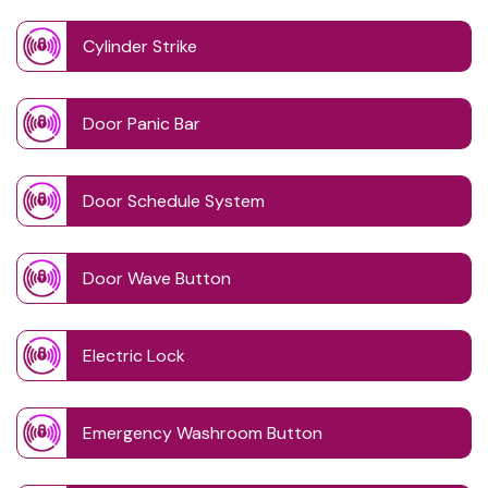
Cylinder Strike
Door Panic Bar
Door Schedule System
Door Wave Button
Electric Lock
Emergency Washroom Button