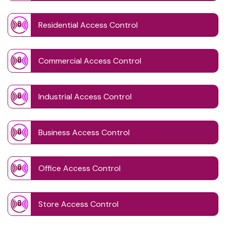
Residential Access Control
Commercial Access Control
Industrial Access Control
Business Access Control
Office Access Control
Store Access Control