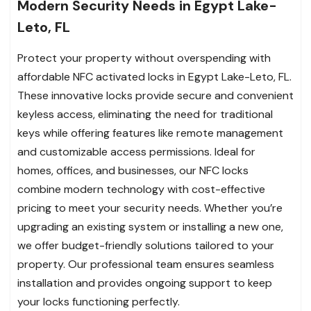
Modern Security Needs in Egypt Lake-
Leto, FL
Protect your property without overspending with
affordable NFC activated locks in Egypt Lake-Leto, FL.
These innovative locks provide secure and convenient
keyless access, eliminating the need for traditional
keys while offering features like remote management
and customizable access permissions. Ideal for
homes, offices, and businesses, our NFC locks
combine modern technology with cost-effective
pricing to meet your security needs. Whether you’re
upgrading an existing system or installing a new one,
we offer budget-friendly solutions tailored to your
property. Our professional team ensures seamless
installation and provides ongoing support to keep
your locks functioning perfectly.