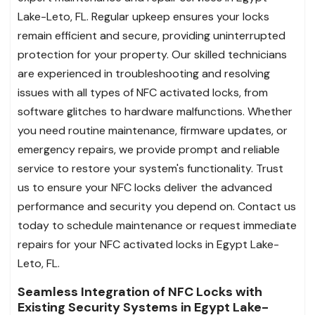
Lake-Leto, FL. Regular upkeep ensures your locks
remain efficient and secure, providing uninterrupted
protection for your property. Our skilled technicians
are experienced in troubleshooting and resolving
issues with all types of NFC activated locks, from
software glitches to hardware malfunctions. Whether
you need routine maintenance, firmware updates, or
emergency repairs, we provide prompt and reliable
service to restore your system's functionality. Trust
us to ensure your NFC locks deliver the advanced
performance and security you depend on. Contact us
today to schedule maintenance or request immediate
repairs for your NFC activated locks in Egypt Lake-
Leto, FL.
Seamless Integration of NFC Locks with
Existing Security Systems in Egypt Lake-