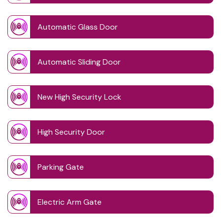
Automatic Glass Door
Automatic Sliding Door
New High Security Lock
High Security Door
Parking Gate
Electric Arm Gate