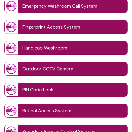
Emergency Washroom Call System
Fingerprint Access System
Handicap Washroom
Outdoor CCTV Camera
PIN Code Lock
Retinal Access System
Schedule Access Control Systems