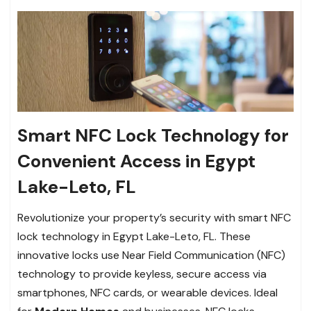
Smart NFC Lock Technology for
Convenient Access in Egypt
Lake-Leto, FL
Revolutionize your property’s security with smart NFC
lock technology in Egypt Lake-Leto, FL. These
innovative locks use Near Field Communication (NFC)
technology to provide keyless, secure access via
smartphones, NFC cards, or wearable devices. Ideal