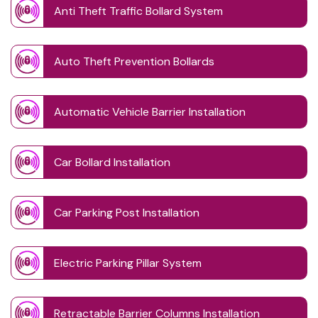
Anti Theft Traffic Bollard System
Auto Theft Prevention Bollards
Automatic Vehicle Barrier Installation
Car Bollard Installation
Car Parking Post Installation
Electric Parking Pillar System
Retractable Barrier Columns Installation