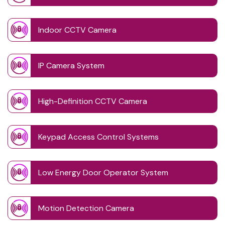
Indoor CCTV Camera
IP Camera System
High-Definition CCTV Camera
Keypad Access Control Systems
Low Energy Door Operator System
Motion Detection Camera