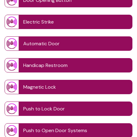
Door Opening Button
Electric Strike
Automatic Door
Handicap Restroom
Magnetic Lock
Push to Lock Door
Push to Open Door Systems