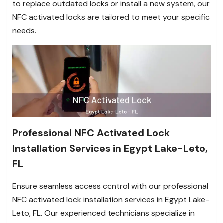
to replace outdated locks or install a new system, our
NFC activated locks are tailored to meet your specific
needs.
Professional NFC Activated Lock
Installation Services in Egypt Lake-Leto,
FL
Ensure seamless access control with our professional
NFC activated lock installation services in Egypt Lake-
Leto, FL. Our experienced technicians specialize in