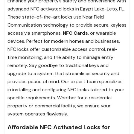
Enhance your property’s safety and convenience with
advanced NFC activated locks in Egypt Lake-Leto, FL.
These state-of-the-art locks use Near Field
Communication technology to provide secure, keyless
access via smartphones,
NFC Cards
, or wearable
devices. Perfect for modern homes and businesses,
NFC locks offer customizable access control, real-
time monitoring, and the ability to manage entry
remotely. Say goodbye to traditional keys and
upgrade to a system that streamlines security and
provides peace of mind. Our expert team specializes
in installing and configuring NFC locks tailored to your
specific requirements. Whether for a residential
property or commercial facility, we ensure your
system operates flawlessly.
Affordable NFC Activated Locks for