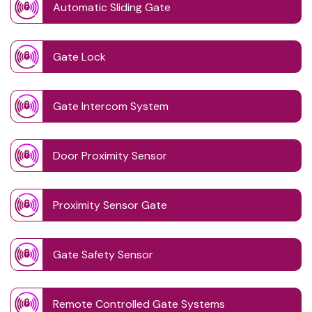
Automatic Sliding Gate
Gate Lock
Gate Intercom System
Door Proximity Sensor
Proximity Sensor Gate
Gate Safety Sensor
Remote Controlled Gate Systems