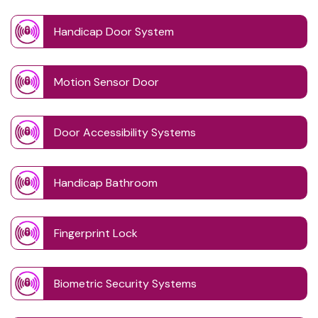
Handicap Door System
Motion Sensor Door
Door Accessibility Systems
Handicap Bathroom
Fingerprint Lock
Biometric Security Systems