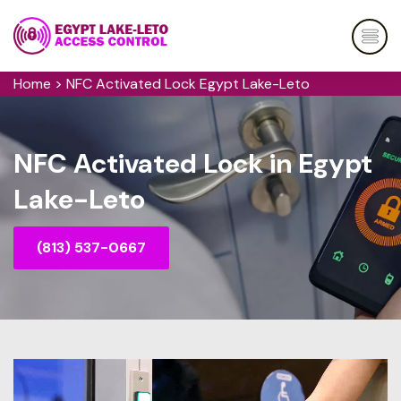
Home
>
NFC Activated Lock Egypt Lake-Leto
NFC Activated Lock in Egypt
Lake-Leto
(813) 537-0667