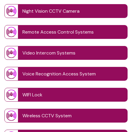
Night Vision CCTV Camera
Remote Access Control Systems
Video Intercom Systems
Voice Recognition Access System
WIFI Lock
Wireless CCTV System