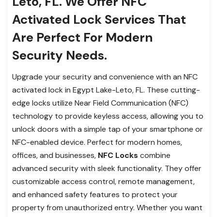
Leto, FL. We Offer NFC
Activated Lock Services That
Are Perfect For Modern
Security Needs.
Upgrade your security and convenience with an NFC
activated lock in Egypt Lake-Leto, FL. These cutting-
edge locks utilize Near Field Communication (NFC)
technology to provide keyless access, allowing you to
unlock doors with a simple tap of your smartphone or
NFC-enabled device. Perfect for modern homes,
offices, and businesses,
NFC Locks
combine
advanced security with sleek functionality. They offer
customizable access control, remote management,
and enhanced safety features to protect your
property from unauthorized entry. Whether you want