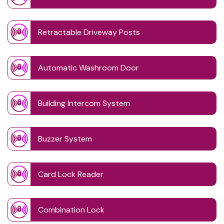
Retractable Driveway Posts
Automatic Washroom Door
Building Intercom System
Buzzer System
Card Lock Reader
Combination Lock