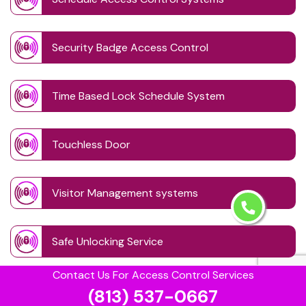
Security Badge Access Control
Time Based Lock Schedule System
Touchless Door
Visitor Management systems
Safe Unlocking Service
Contact Us For Access Control Services
(813) 537-0667