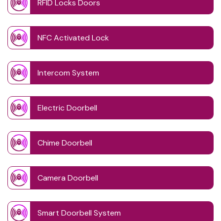
RFID Locks Doors
NFC Activated Lock
Intercom System
Electric Doorbell
Chime Doorbell
Camera Doorbell
Smart Doorbell System