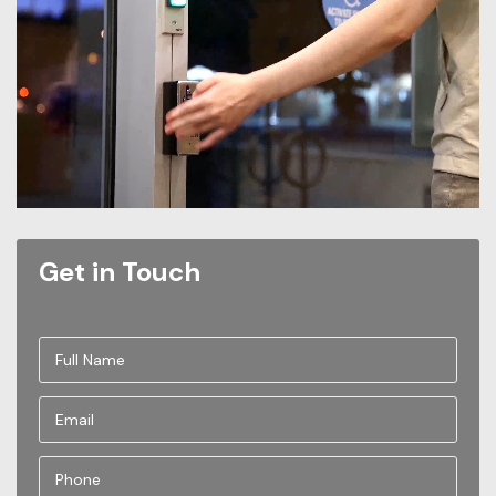
Get in Touch