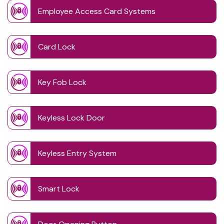
Employee Access Card Systems
Card Lock
Key Fob Lock
Keyless Lock Door
Keyless Entry System
Smart Lock