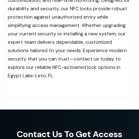
customization, and real-time monitoring. Designed for
durability and security, our NFC locks provide robust
protection against unauthorized entry while
simplifying access management. Whether upgrading
your current security or installing a new system, our
expert team delivers dependable, customized
solutions tailored to your needs. Experience modern
security that you can trust—contact us today to
explore our reliable NFC-activated lock options in
Egypt Lake-Leto, FL.
Contact Us To Get Access