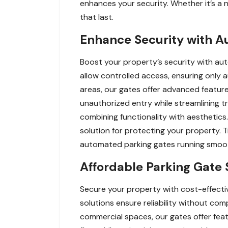
enhances your security. Whether it’s a n
that last.
Enhance Security with A
Boost your property’s security with au
allow controlled access, ensuring only a
areas, our gates offer advanced feature
unauthorized entry while streamlining 
combining functionality with aesthetics.
solution for protecting your property. T
automated parking gates running smoot
Affordable Parking Gate 
Secure your property with cost-effectiv
solutions ensure reliability without comp
commercial spaces, our gates offer feat