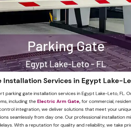
 Installation Services in Egypt Lake-Le
t parking gate installation services in Egypt Lake-Leto, FL. O
ems, including the
Electric Arm Gate
,
for commercial, resident
trol integration, we deliver solutions that meet your uniqu
ons seamlessly from day one. Our professional installation m
ays. With a reputation for quality and reliability, we take pr