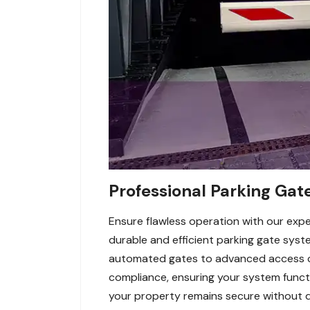
Professional Parking Gate
Ensure flawless operation with our exper
durable and efficient parking gate syst
automated gates to advanced access con
compliance, ensuring your system functi
your property remains secure without del