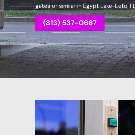
gates or similar in Egypt Lake-Leto, FL
(813) 537-0667