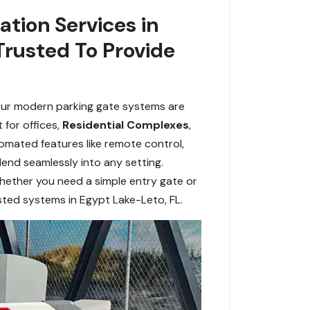
lation Services in
Trusted To Provide
. Our modern parking gate systems are
 for offices,
Residential Complexes
,
tomated features like remote control,
blend seamlessly into any setting.
Whether you need a simple entry gate or
sted systems in Egypt Lake-Leto, FL.