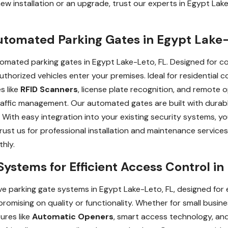
ew installation or an upgrade, trust our experts in Egypt Lake
utomated Parking Gates in Egypt Lake-
tomated parking gates in Egypt Lake-Leto, FL. Designed for 
uthorized vehicles enter your premises. Ideal for residential 
s like
RFID Scanners
, license plate recognition, and remote o
traffic management. Our automated gates are built with durab
 With easy integration into your existing security systems, you
rust us for professional installation and maintenance services
hly.
Systems for Efficient Access Control in
e parking gate systems in Egypt Lake-Leto, FL, designed for e
romising on quality or functionality. Whether for small busines
ures like
Automatic Openers
, smart access technology, and