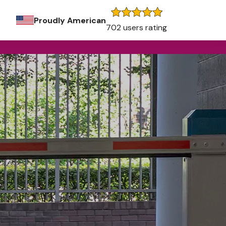
Proudly American
702 users rating