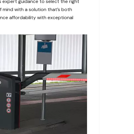
s expert guidance to select the right
f mind with a solution that’s both
ce affordability with exceptional