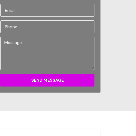
SEND MESSAGE