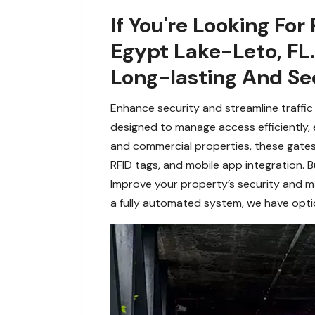
If You're Looking For
Egypt Lake-Leto, FL.
Long-lasting And Se
Enhance security and streamline traffic
designed to manage access efficiently, e
and commercial properties, these gates 
RFID tags, and mobile app integration. B
Improve your property’s security and m
a fully automated system, we have optio