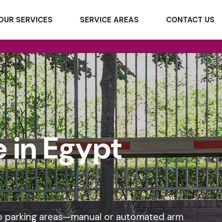
OUR SERVICES
SERVICE AREAS
CONTACT US
 in Egypt
into parking areas—manual or automated arm