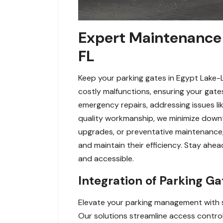
Expert Maintenance 
FL
Keep your parking gates in Egypt Lake-
costly malfunctions, ensuring your gates
emergency repairs, addressing issues li
quality workmanship, we minimize down
upgrades, or preventative maintenance, 
and maintain their efficiency. Stay ah
and accessible.
Integration of Parking G
Elevate your parking management with s
Our solutions streamline access control