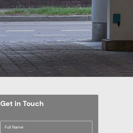
Get in Touch