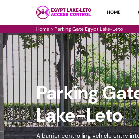
HOME
Home
>
Parking Gate Egypt Lake-Leto
Parking Gate
Lake-Leto
A barrier controlling vehicle entry 