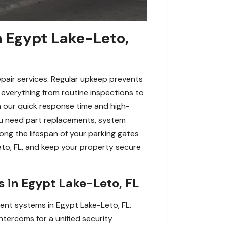
n Egypt Lake-Leto,
pair services. Regular upkeep prevents
e everything from routine inspections to
h our quick response time and high-
ou need part replacements, system
ong the lifespan of your parking gates
eto, FL, and keep your property secure
s in Egypt Lake-Leto, FL
ent systems in Egypt Lake-Leto, FL.
ntercoms for a unified security