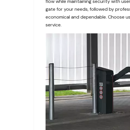
flow while maintaining security with us
gate for your needs, followed by profess
economical and dependable. Choose us f
service.