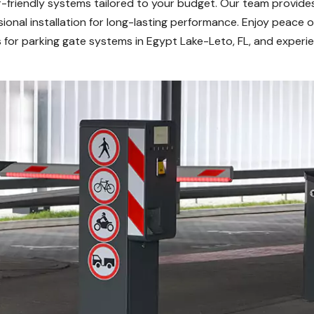
er-friendly systems tailored to your budget. Our team provide
ional installation for long-lasting performance. Enjoy peace o
or parking gate systems in Egypt Lake-Leto, FL, and experien