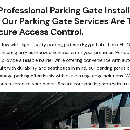
 Professional Parking Gate Instal
 Our Parking Gate Services Are 
cure Access Control.
 flow with high-quality parking gates in Egypt Lake-Leto, FL
nsuring only authorized vehicles enter your premises. Perfect
provide a reliable barrier while offering convenience with au
uilt with durability and aesthetics in mind, our parking gates 
anage parking effortlessly with our cutting-edge solutions. 
ns tailored to your needs. Secure your parking area with tru