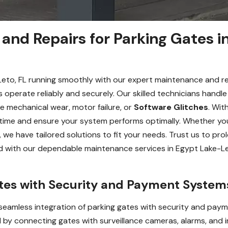
and Repairs for Parking Gates i
Leto, FL running smoothly with our expert maintenance and re
 operate reliably and securely. Our skilled technicians handl
ke mechanical wear, motor failure, or
Software Glitches
. Wit
time and ensure your system performs optimally. Whether y
we have tailored solutions to fit your needs. Trust us to prol
ead with our dependable maintenance services in Egypt Lake-L
ates with Security and Payment System
eamless integration of parking gates with security and paym
 by connecting gates with surveillance cameras, alarms, and i