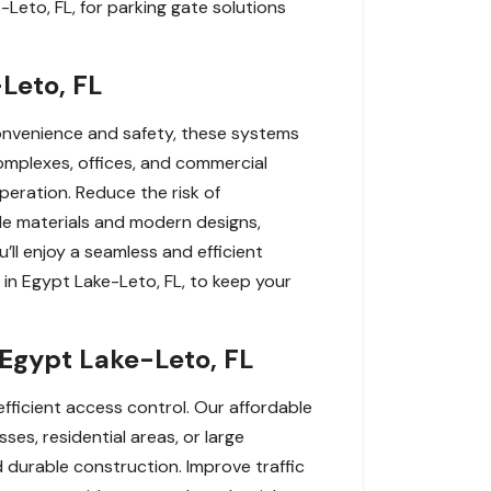
-Leto, FL, for parking gate solutions
Leto, FL
convenience and safety, these systems
complexes, offices, and commercial
peration. Reduce the risk of
le materials and modern designs,
’ll enjoy a seamless and efficient
 in Egypt Lake-Leto, FL, to keep your
 Egypt Lake-Leto, FL
fficient access control. Our affordable
ses, residential areas, or large
 durable construction. Improve traffic