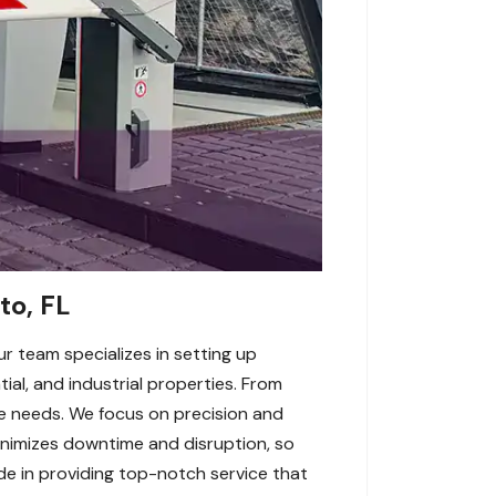
to, FL
ur team specializes in setting up
ial, and industrial properties. From
e needs. We focus on precision and
inimizes downtime and disruption, so
ide in providing top-notch service that