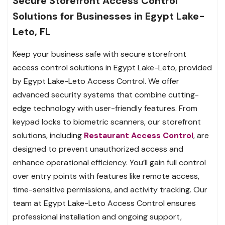
Secure Storefront Access Control
Solutions for Businesses in Egypt Lake-
Leto, FL
Keep your business safe with secure storefront
access control solutions in Egypt Lake-Leto, provided
by Egypt Lake-Leto Access Control. We offer
advanced security systems that combine cutting-
edge technology with user-friendly features. From
keypad locks to biometric scanners, our storefront
solutions, including
Restaurant Access Control
, are
designed to prevent unauthorized access and
enhance operational efficiency. You’ll gain full control
over entry points with features like remote access,
time-sensitive permissions, and activity tracking. Our
team at Egypt Lake-Leto Access Control ensures
professional installation and ongoing support,