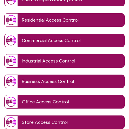
Residential Access Control
Commercial Access Control
Industrial Access Control
Business Access Control
Office Access Control
Store Access Control