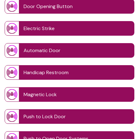
Door Opening Button
Electric Strike
Automatic Door
Handicap Restroom
Magnetic Lock
Push to Lock Door
Push to Open Door Systems