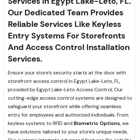
Services in Egypt Lake-Leto, FL.
Our Dedicated Team Provides
Reliable Services Like Keyless
Entry Systems For Storefronts
And Access Control Installation
Services.
Ensure your store’s security starts at the door with
storefront access control in Egypt Lake-Leto, FL,
provided by Egypt Lake-Leto Access Control. Our
cutting-edge access control systems are designed to
safeguard your storefront while offering seamless
entry for employees and authorized individuals. From
keyless systems to RFID and
Biometric Options
, we
have solutions tailored to your store’s unique needs.