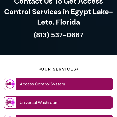
Contact Us To Get Access
Control Services in Egypt Lake-
Leto, Florida
(813) 537-0667
OUR SERVICES
Access Control System
Universal Washroom