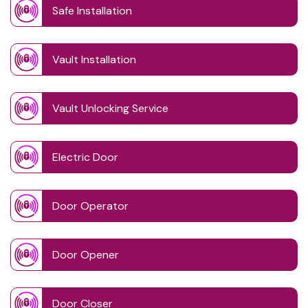
Safe Installation
Vault Installation
Vault Unlocking Service
Electric Door
Door Operator
Door Opener
Door Closer