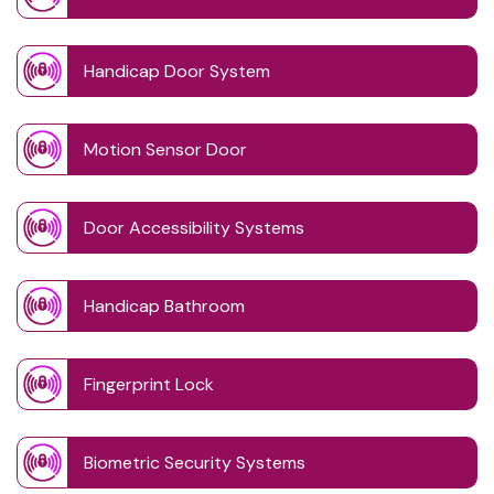
Handicap Door System
Motion Sensor Door
Door Accessibility Systems
Handicap Bathroom
Fingerprint Lock
Biometric Security Systems