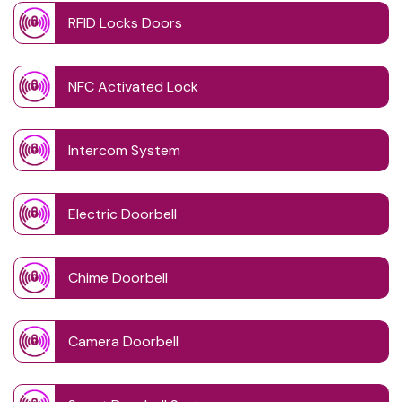
RFID Locks Doors
NFC Activated Lock
Intercom System
Electric Doorbell
Chime Doorbell
Camera Doorbell