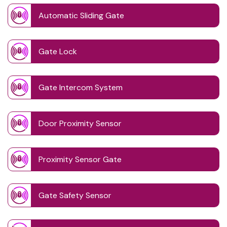
Automatic Sliding Gate
Gate Lock
Gate Intercom System
Door Proximity Sensor
Proximity Sensor Gate
Gate Safety Sensor