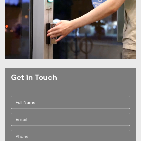
Get in Touch