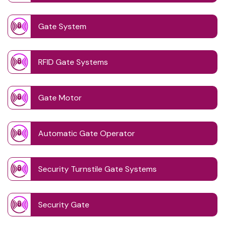
Gate System
RFID Gate Systems
Gate Motor
Automatic Gate Operator
Security Turnstile Gate Systems
Security Gate