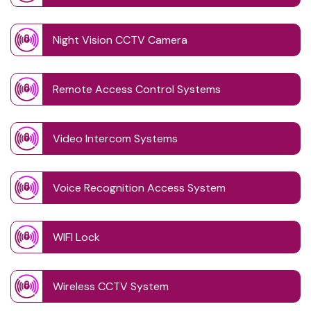
Night Vision CCTV Camera
Remote Access Control Systems
Video Intercom Systems
Voice Recognition Access System
WIFI Lock
Wireless CCTV System