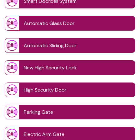
Smart Doorbell System
Automatic Glass Door
Automatic Sliding Door
New High Security Lock
High Security Door
Parking Gate
Electric Arm Gate