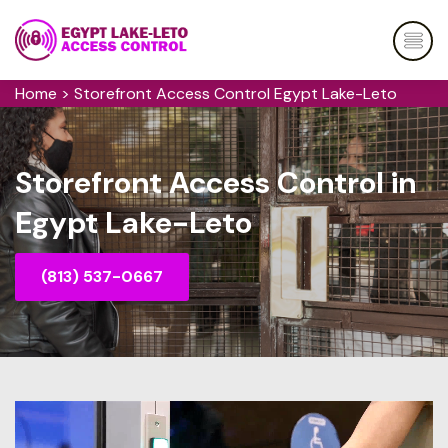
Home
>
Storefront Access Control Egypt Lake-Leto
Storefront Access Control in
Egypt Lake-Leto
(813) 537-0667