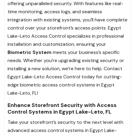
offering unparalleled security. With features like real-
time monitoring, access logs, and seamless
integration with existing systems, you’ll have complete
control over your storefront’s access points. Egypt
Lake-Leto Access Control specializes in professional
installation and customization, ensuring your
Biometric System
meets your business’s specific
needs. Whether you’re upgrading existing security or
installing a new solution, we’re here to help. Contact
Egypt Lake-Leto Access Control today for cutting-
edge biometric access control systems in Egypt
Lake-Leto, FL!
Enhance Storefront Security with Access
Control Systems in Egypt Lake-Leto, FL
Take your storefront’s security to the next level with
advanced access control systems in Egypt Lake-