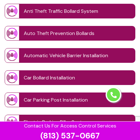
Anti Theft Traffic Bollard System
Auto Theft Prevention Bollards
Automatic Vehicle Barrier Installation
Car Bollard Installation
Car Parking Post Installation
Electric Parking Pillar System
Contact Us For Access Control Services
(813) 537-0667