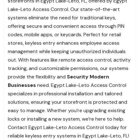
storefronts in Egypt Lake-Leto, FL, offered by Egypt
Lake-Leto Access Control. Our state-of-the-art
systems eliminate the need for traditional keys,
offering secure and convenient access through PIN
codes, mobile apps, or keycards. Perfect for retail
stores, keyless entry enhances employee access
management while keeping unauthorized individuals
out. With features like remote access control, activity
tracking, and customizable permissions, our systems
provide the flexibility and
Security Modern
Businesses
need. Egypt Lake-Leto Access Control
specializes in professional installation and tailored
solutions, ensuring your storefront is protected and
easy to manage. Whether you’re upgrading existing
locks or installing a new system, we’re here to help.
Contact Egypt Lake-Leto Access Control today for
reliable keyless entry systems in Egypt Lake-Leto, FL!