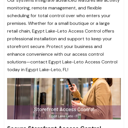
Our systems integrate advanced features like activity
monitoring, remote management, and flexible
scheduling for total control over who enters your
premises. Whether for a small boutique or a large
retail chain, Egypt Lake-Leto Access Control offers
professional installation and support to keep your
storefront secure. Protect your business and
enhance convenience with our access control
solutions—contact Egypt Lake-Leto Access Control
today in Egypt Lake-Leto, FL!