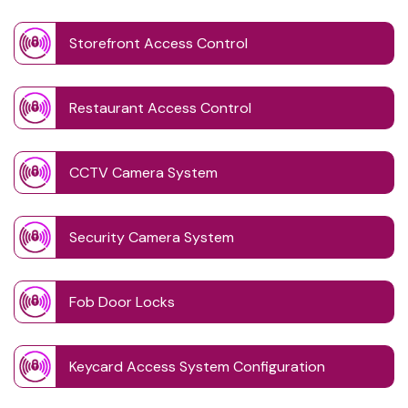
Storefront Access Control
Restaurant Access Control
CCTV Camera System
Security Camera System
Fob Door Locks
Keycard Access System Configuration