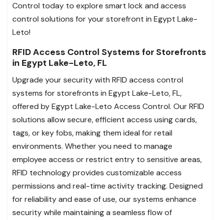
Control today to explore smart lock and access
control solutions for your storefront in Egypt Lake-
Leto!
RFID Access Control Systems for Storefronts
in Egypt Lake-Leto, FL
Upgrade your security with RFID access control
systems for storefronts in Egypt Lake-Leto, FL,
offered by Egypt Lake-Leto Access Control. Our RFID
solutions allow secure, efficient access using cards,
tags, or key fobs, making them ideal for retail
environments. Whether you need to manage
employee access or restrict entry to sensitive areas,
RFID technology provides customizable access
permissions and real-time activity tracking. Designed
for reliability and ease of use, our systems enhance
security while maintaining a seamless flow of