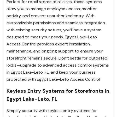
Perfect for retail stores of all sizes, these systems
allow you to manage employee access, monitor
activity, and prevent unauthorized entry. With
customizable permissions and seamless integration
with existing security setups, you’ll have a system
designed to meet your needs. Egypt Lake-Leto
Access Control provides expert installation,
maintenance, and ongoing support to ensure your
storefront remains secure. Don’t settle for outdated
locks—upgrade to advanced access control systems
in Egypt Lake-Leto, FL, and keep your business
protected with Egypt Lake-Leto Access Control!
Keyless Entry Systems for Storefronts in
Egypt Lake-Leto, FL
Simplify security with keyless entry systems for