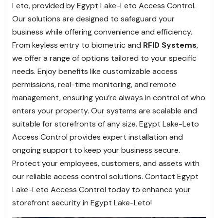
Leto, provided by Egypt Lake-Leto Access Control.
Our solutions are designed to safeguard your
business while offering convenience and efficiency.
From keyless entry to biometric and
RFID Systems
,
we offer a range of options tailored to your specific
needs. Enjoy benefits like customizable access
permissions, real-time monitoring, and remote
management, ensuring you’re always in control of who
enters your property. Our systems are scalable and
suitable for storefronts of any size. Egypt Lake-Leto
Access Control provides expert installation and
ongoing support to keep your business secure.
Protect your employees, customers, and assets with
our reliable access control solutions. Contact Egypt
Lake-Leto Access Control today to enhance your
storefront security in Egypt Lake-Leto!