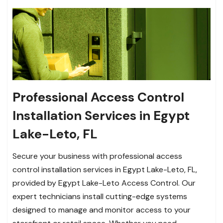
Professional Access Control
Installation Services in Egypt
Lake-Leto, FL
Secure your business with professional access
control installation services in Egypt Lake-Leto, FL,
provided by Egypt Lake-Leto Access Control. Our
expert technicians install cutting-edge systems
designed to manage and monitor access to your