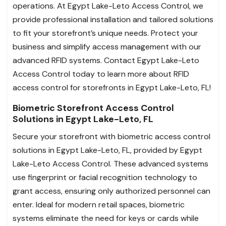
operations. At Egypt Lake-Leto Access Control, we
provide professional installation and tailored solutions
to fit your storefront’s unique needs. Protect your
business and simplify access management with our
advanced RFID systems. Contact Egypt Lake-Leto
Access Control today to learn more about RFID
access control for storefronts in Egypt Lake-Leto, FL!
Biometric Storefront Access Control
Solutions in Egypt Lake-Leto, FL
Secure your storefront with biometric access control
solutions in Egypt Lake-Leto, FL, provided by Egypt
Lake-Leto Access Control. These advanced systems
use fingerprint or facial recognition technology to
grant access, ensuring only authorized personnel can
enter. Ideal for modern retail spaces, biometric
systems eliminate the need for keys or cards while