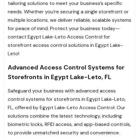
tailoring solutions to meet your business’s specific
needs. Whether you’re securing a single storefront or
multiple locations, we deliver reliable, scalable systems
for peace of mind. Protect your business today—
contact Egypt Lake-Leto Access Control for
storefront access control solutions in Egypt Lake-
Leto!
Advanced Access Control Systems for
Storefronts in Egypt Lake-Leto, FL
Safeguard your business with advanced access
control systems for storefronts in Egypt Lake-Leto,
FL, offered by Egypt Lake-Leto Access Control. Our
solutions combine the latest technology, including
biometric locks, RFID access, and app-based controls,
to provide unmatched security and convenience.