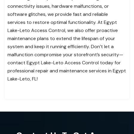
connectivity issues, hardware malfunctions, or
software glitches, we provide fast and reliable
services to restore optimal functionality. At Egypt
Lake-Leto Access Control, we also offer proactive
maintenance plans to extend the lifespan of your
system and keep it running efficiently. Don’t let a
malfunction compromise your storefront’s security—
contact Egypt Lake-Leto Access Control today for
professional repair and maintenance services in Egypt
Lake-Leto, FL!