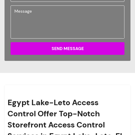
SEND MESSAGE
Egypt Lake-Leto Access
Control Offer Top-Notch
Storefront Access Control