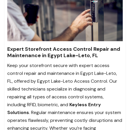
Expert Storefront Access Control Repair and
Maintenance in Egypt Lake-Leto, FL
Keep your storefront secure with expert access
control repair and maintenance in Egypt Lake-Leto,
FL, offered by Egypt Lake-Leto Access Control. Our
skilled technicians specialize in diagnosing and
repairing all types of access control systems,
including RFID, biometric, and
Keyless Entry
Solutions
. Regular maintenance ensures your system
operates flawlessly, preventing costly disruptions and
enhancing security. Whether you’re facing