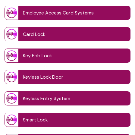
Employee Access Card Systems
Card Lock
Key Fob Lock
Keyless Lock Door
Keyless Entry System
Smart Lock