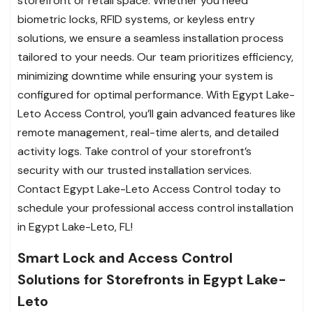
storefront or retail space. Whether you need
biometric locks, RFID systems, or keyless entry
solutions, we ensure a seamless installation process
tailored to your needs. Our team prioritizes efficiency,
minimizing downtime while ensuring your system is
configured for optimal performance. With Egypt Lake-
Leto Access Control, you’ll gain advanced features like
remote management, real-time alerts, and detailed
activity logs. Take control of your storefront’s
security with our trusted installation services.
Contact Egypt Lake-Leto Access Control today to
schedule your professional access control installation
in Egypt Lake-Leto, FL!
Smart Lock and Access Control
Solutions for Storefronts in Egypt Lake-
Leto