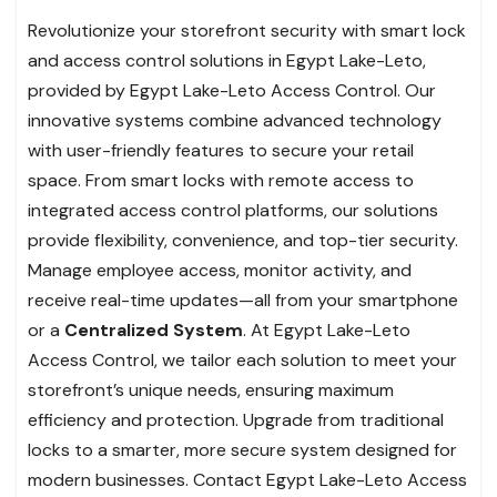
Revolutionize your storefront security with smart lock
and access control solutions in Egypt Lake-Leto,
provided by Egypt Lake-Leto Access Control. Our
innovative systems combine advanced technology
with user-friendly features to secure your retail
space. From smart locks with remote access to
integrated access control platforms, our solutions
provide flexibility, convenience, and top-tier security.
Manage employee access, monitor activity, and
receive real-time updates—all from your smartphone
or a
Centralized System
. At Egypt Lake-Leto
Access Control, we tailor each solution to meet your
storefront’s unique needs, ensuring maximum
efficiency and protection. Upgrade from traditional
locks to a smarter, more secure system designed for
modern businesses. Contact Egypt Lake-Leto Access