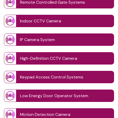
Remote Controlled Gate Systems
Indoor CCTV Camera
IP Camera System
High-Definition CCTV Camera
Keypad Access Control Systems
Low Energy Door Operator System
Motion Detection Camera