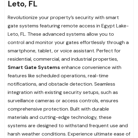
Leto, FL
Revolutionize your property’s security with smart
gate systems featuring remote access in Egypt Lake-
Leto, FL. These advanced systems allow you to
control and monitor your gates effortlessly through a
smartphone, tablet, or voice assistant. Perfect for
residential, commercial, and industrial properties,
Smart Gate Systems
enhance convenience with
features like scheduled operations, real-time
notifications, and obstacle detection. Seamless
integration with existing security setups, such as
surveillance cameras or access controls, ensures
comprehensive protection. Built with durable
materials and cutting-edge technology, these
systems are designed to withstand frequent use and
harsh weather conditions. Experience ultimate ease of