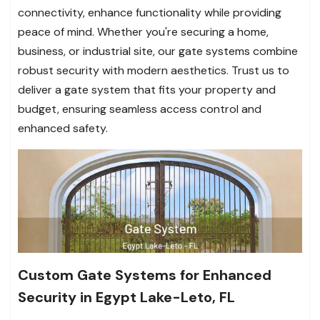
connectivity, enhance functionality while providing
peace of mind. Whether you're securing a home,
business, or industrial site, our gate systems combine
robust security with modern aesthetics. Trust us to
deliver a gate system that fits your property and
budget, ensuring seamless access control and
enhanced safety.
Custom Gate Systems for Enhanced
Security in Egypt Lake-Leto, FL