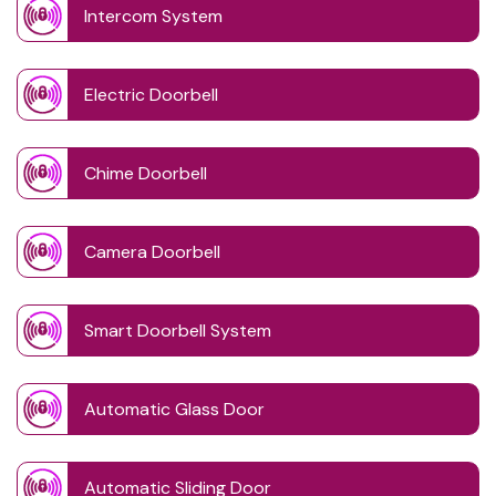
Intercom System
Electric Doorbell
Chime Doorbell
Camera Doorbell
Smart Doorbell System
Automatic Glass Door
Automatic Sliding Door