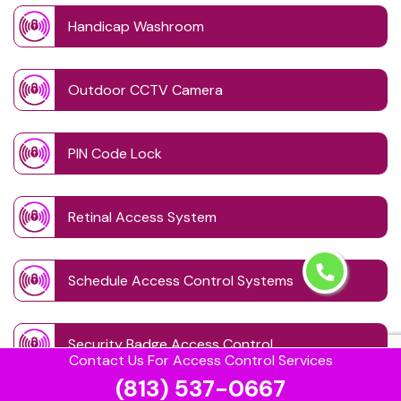
Handicap Washroom
Outdoor CCTV Camera
PIN Code Lock
Retinal Access System
Schedule Access Control Systems
Security Badge Access Control
Contact Us For Access Control Services
(813) 537-0667