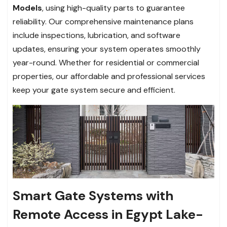
Models
, using high-quality parts to guarantee
reliability. Our comprehensive maintenance plans
include inspections, lubrication, and software
updates, ensuring your system operates smoothly
year-round. Whether for residential or commercial
properties, our affordable and professional services
keep your gate system secure and efficient.
Smart Gate Systems with
Remote Access in Egypt Lake-