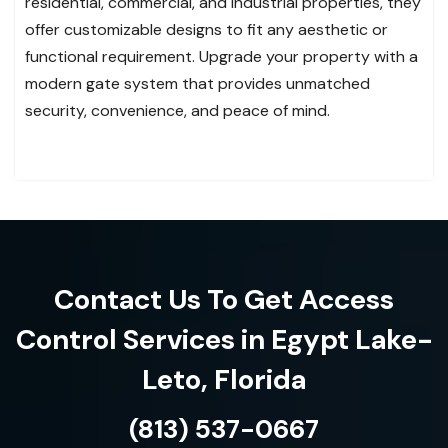
residential, commercial, and industrial properties, they
offer customizable designs to fit any aesthetic or
functional requirement. Upgrade your property with a
modern gate system that provides unmatched
security, convenience, and peace of mind.
Contact Us To Get Access
Control Services in Egypt Lake-
Leto, Florida
(813) 537-0667