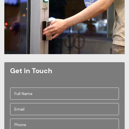
Get in Touch