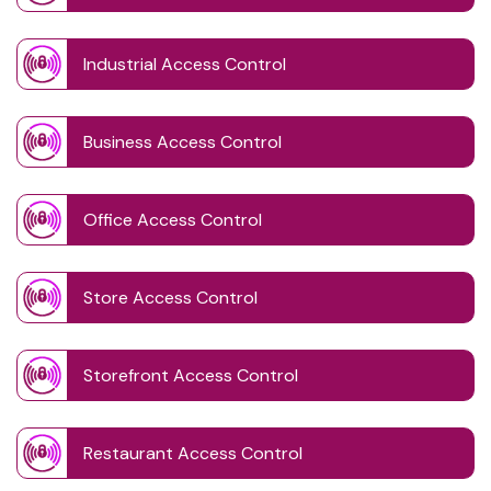
Industrial Access Control
Business Access Control
Office Access Control
Store Access Control
Storefront Access Control
Restaurant Access Control