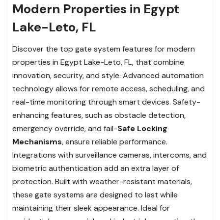
Modern Properties in Egypt
Lake-Leto, FL
Discover the top gate system features for modern
properties in Egypt Lake-Leto, FL, that combine
innovation, security, and style. Advanced automation
technology allows for remote access, scheduling, and
real-time monitoring through smart devices. Safety-
enhancing features, such as obstacle detection,
emergency override, and fail-
Safe Locking
Mechanisms
, ensure reliable performance.
Integrations with surveillance cameras, intercoms, and
biometric authentication add an extra layer of
protection. Built with weather-resistant materials,
these gate systems are designed to last while
maintaining their sleek appearance. Ideal for