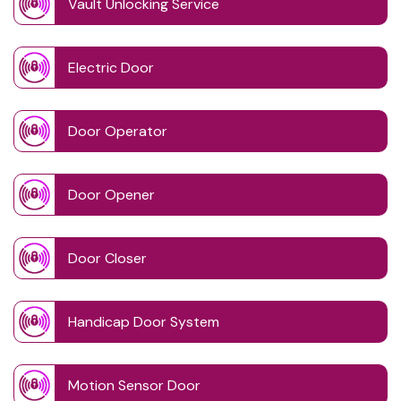
Vault Unlocking Service
Electric Door
Door Operator
Door Opener
Door Closer
Handicap Door System
Motion Sensor Door