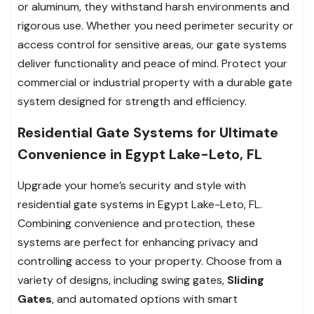
or aluminum, they withstand harsh environments and
rigorous use. Whether you need perimeter security or
access control for sensitive areas, our gate systems
deliver functionality and peace of mind. Protect your
commercial or industrial property with a durable gate
system designed for strength and efficiency.
Residential Gate Systems for Ultimate
Convenience in Egypt Lake-Leto, FL
Upgrade your home’s security and style with
residential gate systems in Egypt Lake-Leto, FL.
Combining convenience and protection, these
systems are perfect for enhancing privacy and
controlling access to your property. Choose from a
variety of designs, including swing gates,
Sliding
Gates
, and automated options with smart