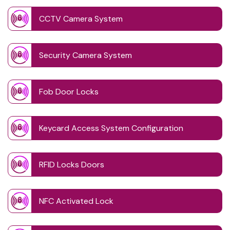
CCTV Camera System
Security Camera System
Fob Door Locks
Keycard Access System Configuration
RFID Locks Doors
NFC Activated Lock