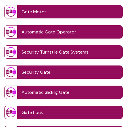
Gate Motor
Automatic Gate Operator
Security Turnstile Gate Systems
Security Gate
Automatic Sliding Gate
Gate Lock