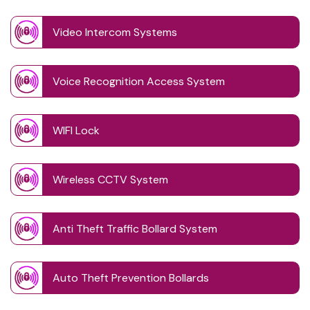
Video Intercom Systems
Voice Recognition Access System
WIFI Lock
Wireless CCTV System
Anti Theft Traffic Bollard System
Auto Theft Prevention Bollards