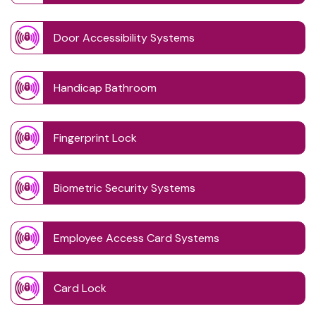
Door Accessibility Systems
Handicap Bathroom
Fingerprint Lock
Biometric Security Systems
Employee Access Card Systems
Card Lock