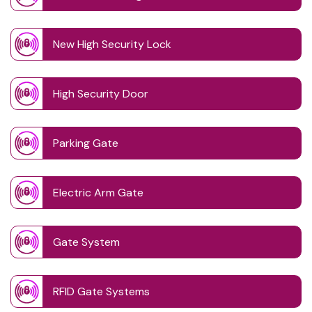
New High Security Lock
High Security Door
Parking Gate
Electric Arm Gate
Gate System
RFID Gate Systems