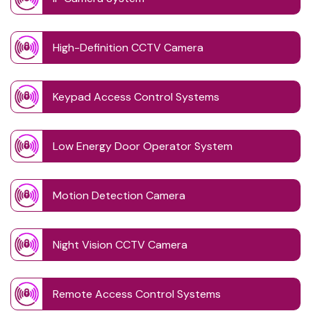
High-Definition CCTV Camera
Keypad Access Control Systems
Low Energy Door Operator System
Motion Detection Camera
Night Vision CCTV Camera
Remote Access Control Systems