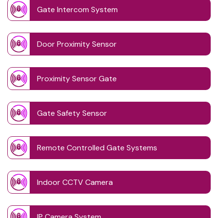
Gate Intercom System
Door Proximity Sensor
Proximity Sensor Gate
Gate Safety Sensor
Remote Controlled Gate Systems
Indoor CCTV Camera
IP Camera System