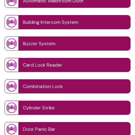
Automatic Washroom Door
Building Intercom System
Buzzer System
Card Lock Reader
Combination Lock
Cylinder Strike
Door Panic Bar