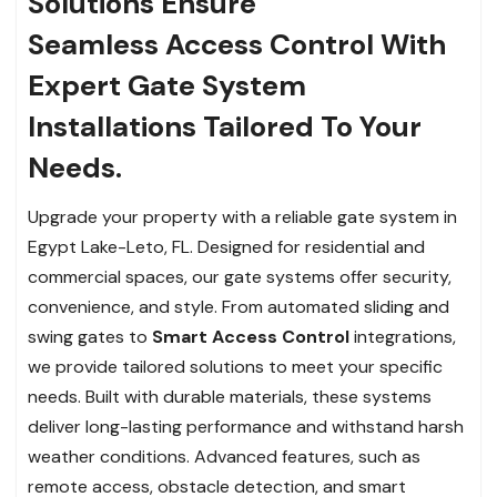
Solutions Ensure
Seamless Access Control With
Expert Gate System
Installations Tailored To Your
Needs.
Upgrade your property with a reliable gate system in
Egypt Lake-Leto, FL. Designed for residential and
commercial spaces, our gate systems offer security,
convenience, and style. From automated sliding and
swing gates to
Smart Access Control
integrations,
we provide tailored solutions to meet your specific
needs. Built with durable materials, these systems
deliver long-lasting performance and withstand harsh
weather conditions. Advanced features, such as
remote access, obstacle detection, and smart