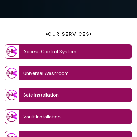
OUR SERVICES
Access Control System
Universal Washroom
Safe Installation
Vault Installation