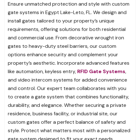
Ensure unmatched protection and style with custom
gate systems in Egypt Lake-Leto, FL. We design and
install gates tailored to your property’s unique
requirements, offering solutions for both residential
and commercial use. From decorative wrought iron
gates to heavy-duty steel barriers, our custom
options enhance security and complement your
property’s aesthetic. Incorporate advanced features
like automation, keyless entry,
RFID Gate Systems
,
and video intercom systems for added convenience
and control. Our expert team collaborates with you
to create a gate system that combines functionality,
durability, and elegance. Whether securing a private
residence, business facility, or industrial site, our
custom gates offer a perfect balance of safety and
style. Protect what matters most with a personalized
gate system designed to fit your exact needs.