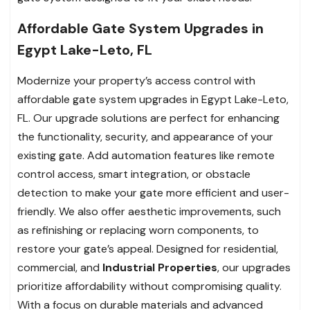
Affordable Gate System Upgrades in
Egypt Lake-Leto, FL
Modernize your property’s access control with
affordable gate system upgrades in Egypt Lake-Leto,
FL. Our upgrade solutions are perfect for enhancing
the functionality, security, and appearance of your
existing gate. Add automation features like remote
control access, smart integration, or obstacle
detection to make your gate more efficient and user-
friendly. We also offer aesthetic improvements, such
as refinishing or replacing worn components, to
restore your gate’s appeal. Designed for residential,
commercial, and
Industrial Properties
, our upgrades
prioritize affordability without compromising quality.
With a focus on durable materials and advanced