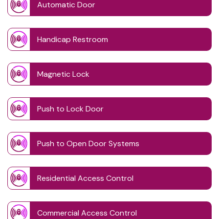
Automatic Door
Handicap Restroom
Magnetic Lock
Push to Lock Door
Push to Open Door Systems
Residential Access Control
Commercial Access Control