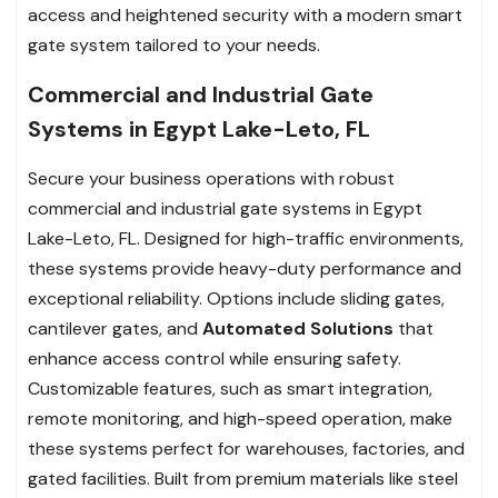
access and heightened security with a modern smart
gate system tailored to your needs.
Commercial and Industrial Gate
Systems in Egypt Lake-Leto, FL
Secure your business operations with robust
commercial and industrial gate systems in Egypt
Lake-Leto, FL. Designed for high-traffic environments,
these systems provide heavy-duty performance and
exceptional reliability. Options include sliding gates,
cantilever gates, and
Automated Solutions
that
enhance access control while ensuring safety.
Customizable features, such as smart integration,
remote monitoring, and high-speed operation, make
these systems perfect for warehouses, factories, and
gated facilities. Built from premium materials like steel