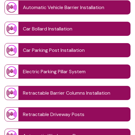
Automatic Vehicle Barrier Installation
Car Bollard Installation
Car Parking Post Installation
Electric Parking Pillar System
Retractable Barrier Columns Installation
Retractable Driveway Posts