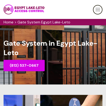
Home
>
Gate System Egypt Lake-Leto
Gate System in Egypt Lake-
Leto
(813) 537-0667