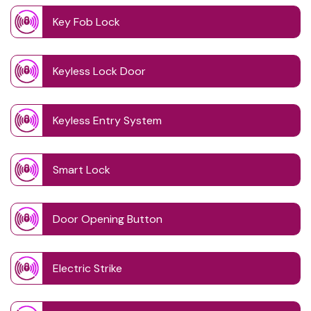
Key Fob Lock
Keyless Lock Door
Keyless Entry System
Smart Lock
Door Opening Button
Electric Strike