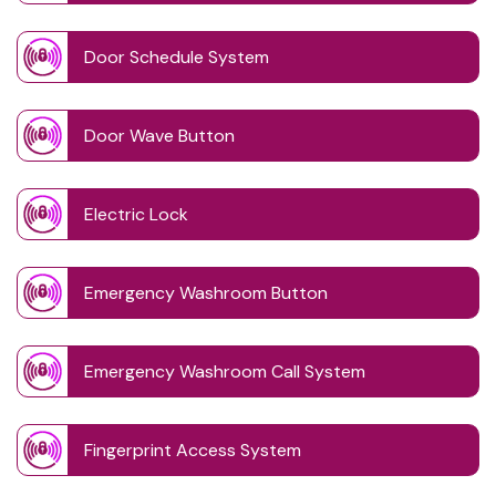
Door Schedule System
Door Wave Button
Electric Lock
Emergency Washroom Button
Emergency Washroom Call System
Fingerprint Access System