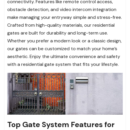
connectivity. Features like remote control access,
obstacle detection, and video intercom integration
make managing your entryway simple and stress-free.
Crafted from high-quality materials, our residential
gates are built for durability and long-term use.
Whether you prefer a modern look or a classic design,
our gates can be customized to match your home’s
aesthetic. Enjoy the ultimate convenience and safety
with a residential gate system that fits your lifestyle.
Top Gate System Features for