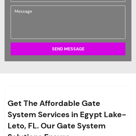
SEND MESSAGE
Get The Affordable Gate
System Services in Egypt Lake-
Leto, FL. Our Gate System