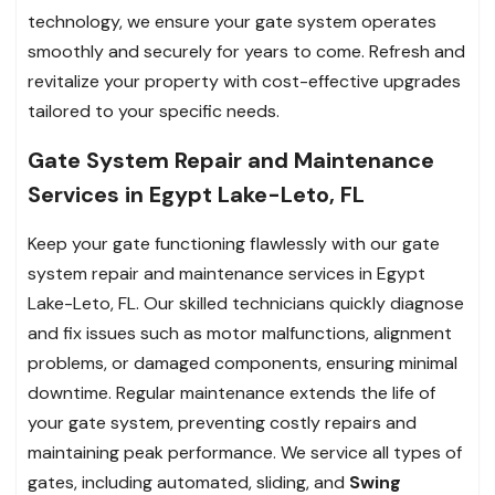
technology, we ensure your gate system operates
smoothly and securely for years to come. Refresh and
revitalize your property with cost-effective upgrades
tailored to your specific needs.
Gate System Repair and Maintenance
Services in Egypt Lake-Leto, FL
Keep your gate functioning flawlessly with our gate
system repair and maintenance services in Egypt
Lake-Leto, FL. Our skilled technicians quickly diagnose
and fix issues such as motor malfunctions, alignment
problems, or damaged components, ensuring minimal
downtime. Regular maintenance extends the life of
your gate system, preventing costly repairs and
maintaining peak performance. We service all types of
gates, including automated, sliding, and
Swing